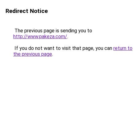
Redirect Notice
The previous page is sending you to
http://www.pakeza.com/
.
If you do not want to visit that page, you can
return to
the previous page
.