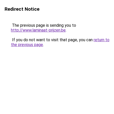
Redirect Notice
The previous page is sending you to
http://www.laminaat-prijzen.be
.
If you do not want to visit that page, you can
return to
the previous page
.