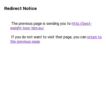
Redirect Notice
The previous page is sending you to
http://best-
weight-loss-tips.eu/
.
If you do not want to visit that page, you can
return to
the previous page
.