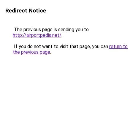
Redirect Notice
The previous page is sending you to
http://airportpedia.net/
.
If you do not want to visit that page, you can
return to
the previous page
.