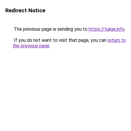
Redirect Notice
The previous page is sending you to
https://tujige.info
.
If you do not want to visit that page, you can
return to
the previous page
.