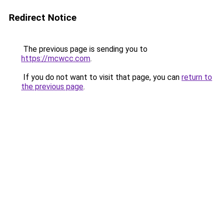
Redirect Notice
The previous page is sending you to
https://mcwcc.com
.
If you do not want to visit that page, you can
return to
the previous page
.