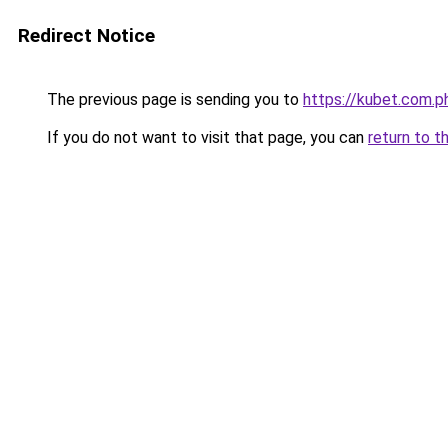
Redirect Notice
The previous page is sending you to
https://kubet.com.p
If you do not want to visit that page, you can
return to t