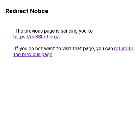
Redirect Notice
The previous page is sending you to
https://ea88bet.org/
.
If you do not want to visit that page, you can
return to
the previous page
.