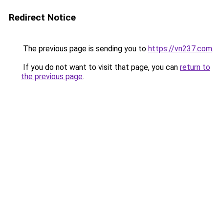
Redirect Notice
The previous page is sending you to
https://vn237.com
.
If you do not want to visit that page, you can
return to
the previous page
.