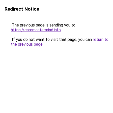
Redirect Notice
The previous page is sending you to
https://caremastermind.info
.
If you do not want to visit that page, you can
return to
the previous page
.