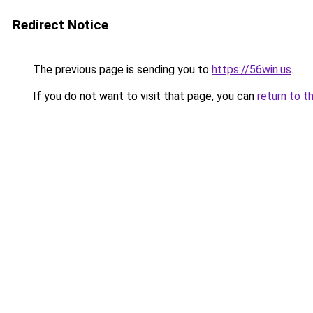
Redirect Notice
The previous page is sending you to
https://56win.us
.
If you do not want to visit that page, you can
return to t