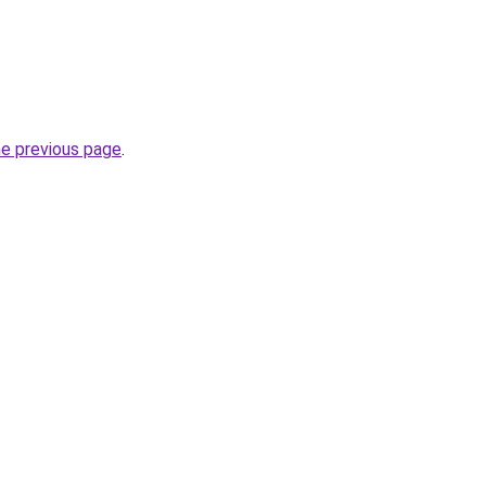
he previous page
.