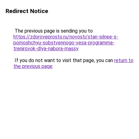
Redirect Notice
The previous page is sending you to
https://zdoroveprosto.ru/novosti/stan-silnee-s-
pomoshchyu-sobstvennogo-vesa-programma-
trenirovok-dlya-nabora-massy
.
If you do not want to visit that page, you can
return to
the previous page
.