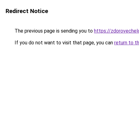
Redirect Notice
The previous page is sending you to
https://zdorovechel
If you do not want to visit that page, you can
return to t