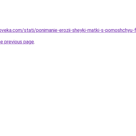
oveka.com/stati/ponimanie-erozii-sheyki-matki-s-pomoshchyu-f
he previous page
.