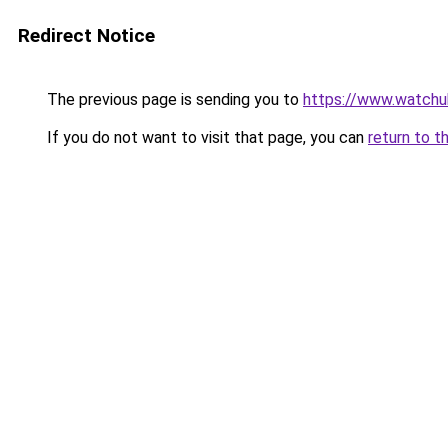
Redirect Notice
The previous page is sending you to
https://www.watchu
If you do not want to visit that page, you can
return to t