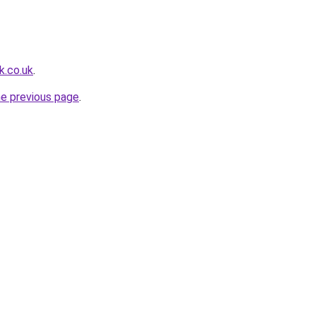
k.co.uk
.
he previous page
.