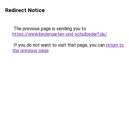
Redirect Notice
The previous page is sending you to
https://www.kindergarten-und-schulbedarf.de/
.
If you do not want to visit that page, you can
return to
the previous page
.