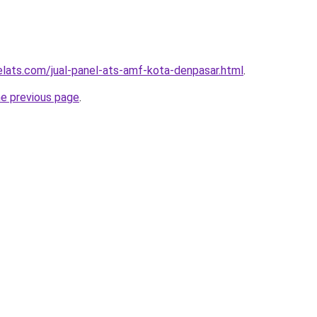
elats.com/jual-panel-ats-amf-kota-denpasar.html
.
he previous page
.