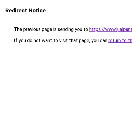
Redirect Notice
The previous page is sending you to
https://www.jualpan
If you do not want to visit that page, you can
return to t