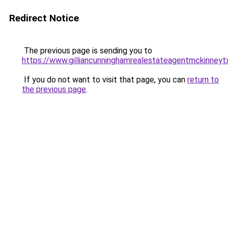
Redirect Notice
The previous page is sending you to
https://www.gilliancunninghamrealestateagentmckinneyt
If you do not want to visit that page, you can
return to
the previous page
.