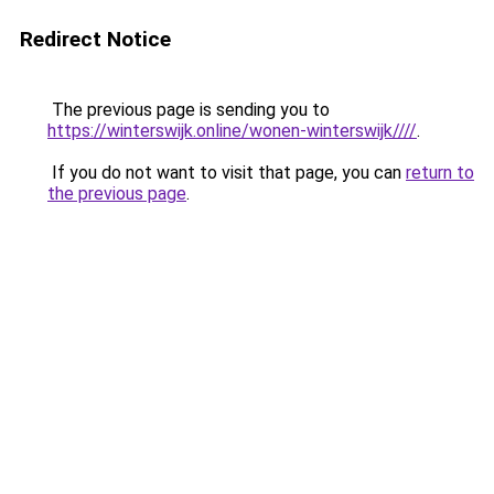
Redirect Notice
The previous page is sending you to
https://winterswijk.online/wonen-winterswijk////
.
If you do not want to visit that page, you can
return to
the previous page
.