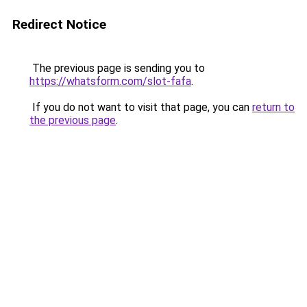
Redirect Notice
The previous page is sending you to
https://whatsform.com/slot-fafa
.
If you do not want to visit that page, you can
return to
the previous page
.