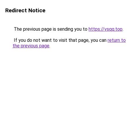
Redirect Notice
The previous page is sending you to
https://vsqq.top
.
If you do not want to visit that page, you can
return to
the previous page
.