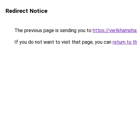
Redirect Notice
The previous page is sending you to
https://vietkhamph
If you do not want to visit that page, you can
return to t