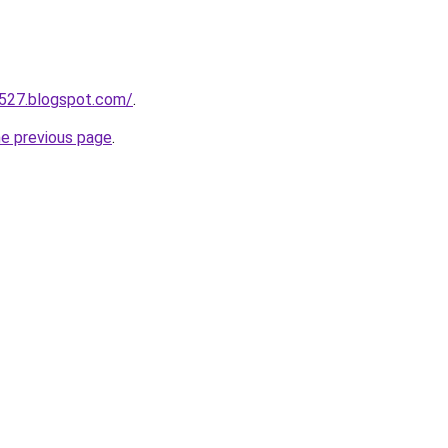
a527.blogspot.com/
.
he previous page
.