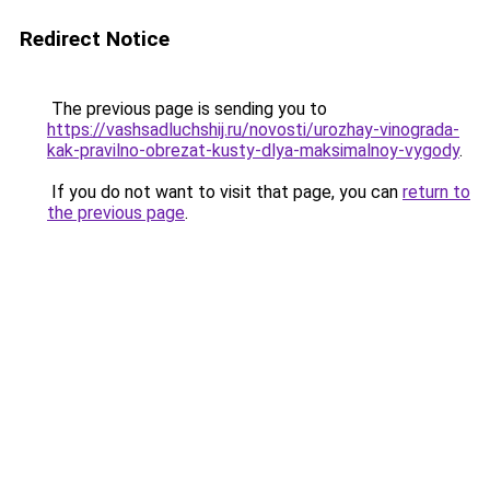
Redirect Notice
The previous page is sending you to
https://vashsadluchshij.ru/novosti/urozhay-vinograda-
kak-pravilno-obrezat-kusty-dlya-maksimalnoy-vygody
.
If you do not want to visit that page, you can
return to
the previous page
.