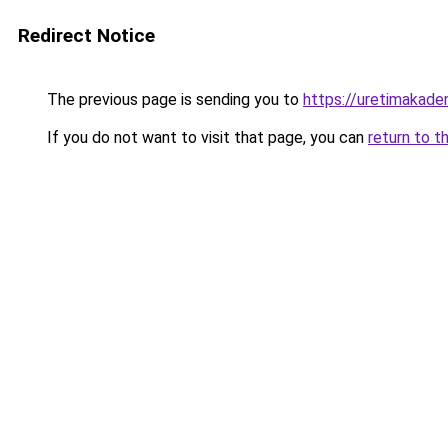
Redirect Notice
The previous page is sending you to
https://uretimakadem
If you do not want to visit that page, you can
return to t