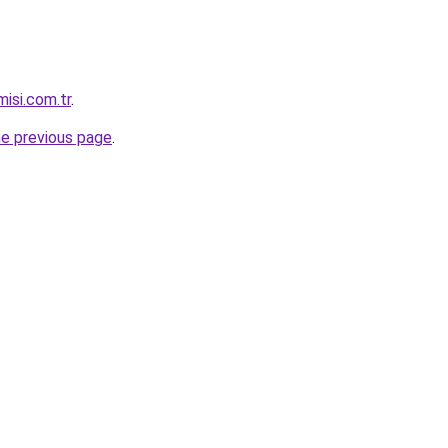
isi.com.tr
.
he previous page
.