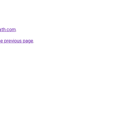
ath.com
.
he previous page
.