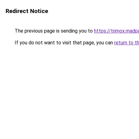
Redirect Notice
The previous page is sending you to
https://trimox.madp
If you do not want to visit that page, you can
return to t