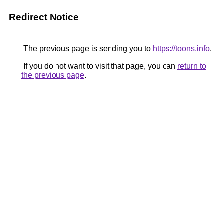
Redirect Notice
The previous page is sending you to
https://toons.info
.
If you do not want to visit that page, you can
return to
the previous page
.