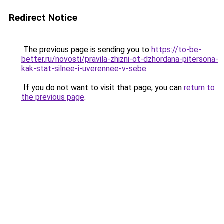
Redirect Notice
The previous page is sending you to
https://to-be-
better.ru/novosti/pravila-zhizni-ot-dzhordana-pitersona-
kak-stat-silnee-i-uverennee-v-sebe
.
If you do not want to visit that page, you can
return to
the previous page
.