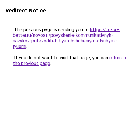
Redirect Notice
The previous page is sending you to
https://to-be-
better.ru/novosti/povyshenie-kommunikativnyh-
navykov-putevoditel-dlya-obshcheniya-s-lyubymi-
lyudmi
.
If you do not want to visit that page, you can
return to
the previous page
.