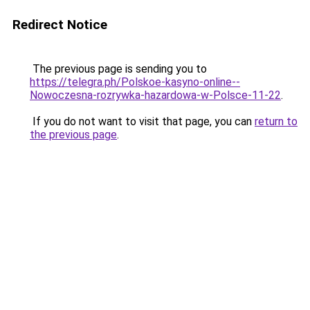
Redirect Notice
The previous page is sending you to
https://telegra.ph/Polskoe-kasyno-online--
Nowoczesna-rozrywka-hazardowa-w-Polsce-11-22
.
If you do not want to visit that page, you can
return to
the previous page
.