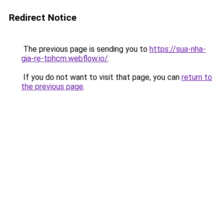
Redirect Notice
The previous page is sending you to
https://sua-nha-
gia-re-tphcm.webflow.io/
.
If you do not want to visit that page, you can
return to
the previous page
.