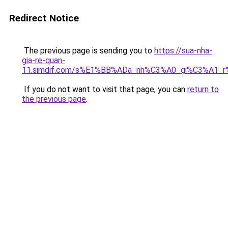
Redirect Notice
The previous page is sending you to
https://sua-nha-
gia-re-quan-
11.simdif.com/s%E1%BB%ADa_nh%C3%A0_gi%C3%A1
If you do not want to visit that page, you can
return to
the previous page
.