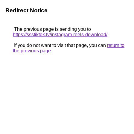
Redirect Notice
The previous page is sending you to
https://ssstiktok.tv/instagram-reels-download/
.
If you do not want to visit that page, you can
return to
the previous page
.