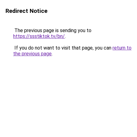
Redirect Notice
The previous page is sending you to
https://ssstiktok.tv/bn/
.
If you do not want to visit that page, you can
return to
the previous page
.