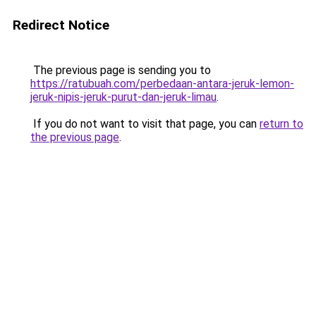
Redirect Notice
The previous page is sending you to
https://ratubuah.com/perbedaan-antara-jeruk-lemon-
jeruk-nipis-jeruk-purut-dan-jeruk-limau
.
If you do not want to visit that page, you can
return to
the previous page
.