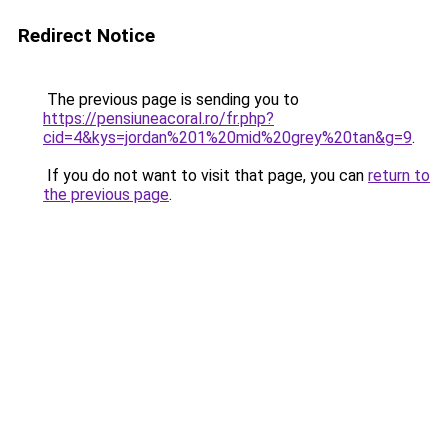
Redirect Notice
The previous page is sending you to
https://pensiuneacoral.ro/fr.php?
cid=4&kys=jordan%201%20mid%20grey%20tan&g=9
.
If you do not want to visit that page, you can
return to
the previous page
.