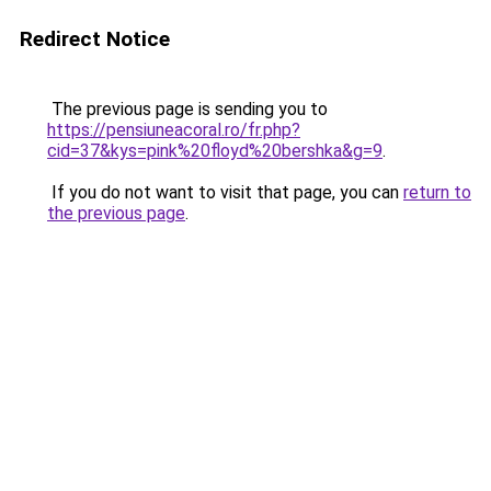
Redirect Notice
The previous page is sending you to
https://pensiuneacoral.ro/fr.php?
cid=37&kys=pink%20floyd%20bershka&g=9
.
If you do not want to visit that page, you can
return to
the previous page
.