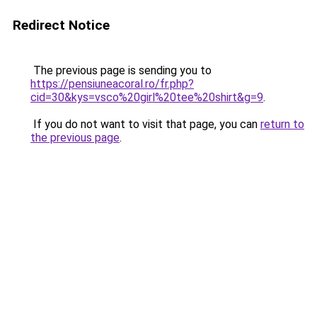
Redirect Notice
The previous page is sending you to
https://pensiuneacoral.ro/fr.php?
cid=30&kys=vsco%20girl%20tee%20shirt&g=9
.
If you do not want to visit that page, you can
return to
the previous page
.