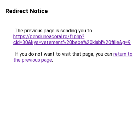
Redirect Notice
The previous page is sending you to
https://pensiuneacoral.ro/fr.php?
cid=30&kys=vetement%20bebe%20kiabi%20fille&g=9
.
If you do not want to visit that page, you can
return to
the previous page
.