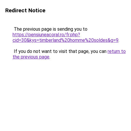
Redirect Notice
The previous page is sending you to
https://pensiuneacoral.ro/fr.php?
cid=30&kys=timberland%20homme%20soldes&g=9
.
If you do not want to visit that page, you can
return to
the previous page
.