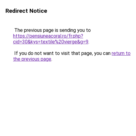
Redirect Notice
The previous page is sending you to
https://pensiuneacoral.ro/fr.php?
cid=30&kys=textile%20vierge&g=9
.
If you do not want to visit that page, you can
return to
the previous page
.