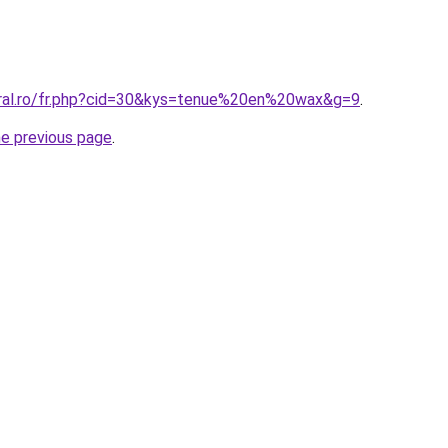
oral.ro/fr.php?cid=30&kys=tenue%20en%20wax&g=9
.
he previous page
.