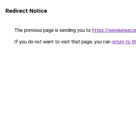
Redirect Notice
The previous page is sending you to
https://pensiuneac
If you do not want to visit that page, you can
return to t