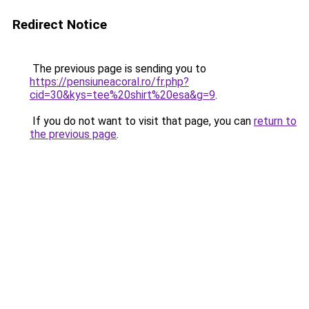
Redirect Notice
The previous page is sending you to
https://pensiuneacoral.ro/fr.php?
cid=30&kys=tee%20shirt%20esa&g=9
.
If you do not want to visit that page, you can
return to
the previous page
.