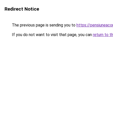
Redirect Notice
The previous page is sending you to
https://pensiuneac
If you do not want to visit that page, you can
return to t