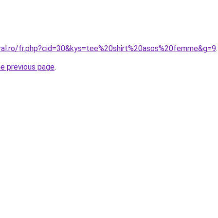
oral.ro/fr.php?cid=30&kys=tee%20shirt%20asos%20femme&g=9
.
he previous page
.