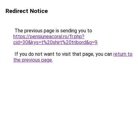
Redirect Notice
The previous page is sending you to
https://pensiuneacoral.ro/fr.php?
cid=30&kys=t%20shirt%20tribord&g=9
.
If you do not want to visit that page, you can
return to
the previous page
.