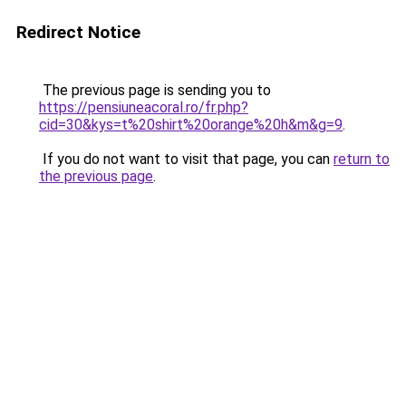
Redirect Notice
The previous page is sending you to
https://pensiuneacoral.ro/fr.php?
cid=30&kys=t%20shirt%20orange%20h&m&g=9
.
If you do not want to visit that page, you can
return to
the previous page
.