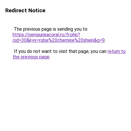
Redirect Notice
The previous page is sending you to
https://pensiuneacoral.ro/fr.php?
cid=30&kys=robe%20chemise%20shein&g=9
.
If you do not want to visit that page, you can
return to
the previous page
.