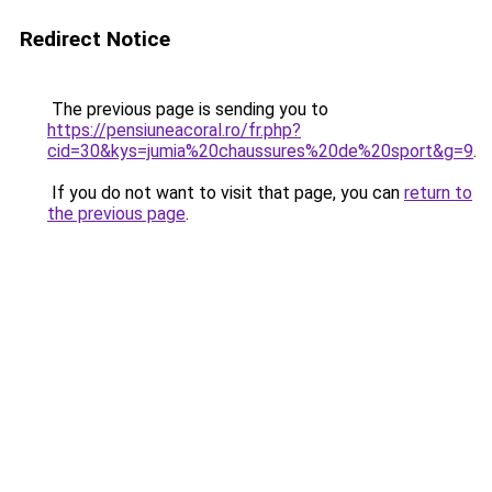
Redirect Notice
The previous page is sending you to
https://pensiuneacoral.ro/fr.php?
cid=30&kys=jumia%20chaussures%20de%20sport&g=9
.
If you do not want to visit that page, you can
return to
the previous page
.