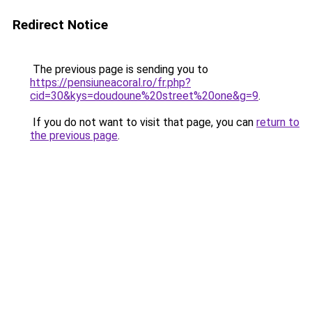
Redirect Notice
The previous page is sending you to
https://pensiuneacoral.ro/fr.php?
cid=30&kys=doudoune%20street%20one&g=9
.
If you do not want to visit that page, you can
return to
the previous page
.