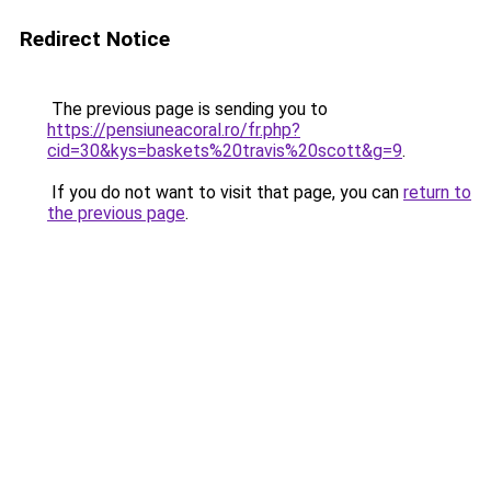
Redirect Notice
The previous page is sending you to
https://pensiuneacoral.ro/fr.php?
cid=30&kys=baskets%20travis%20scott&g=9
.
If you do not want to visit that page, you can
return to
the previous page
.