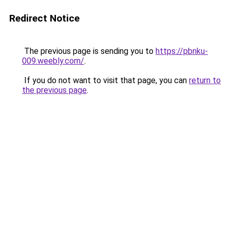
Redirect Notice
The previous page is sending you to
https://pbnku-
009.weebly.com/
.
If you do not want to visit that page, you can
return to
the previous page
.