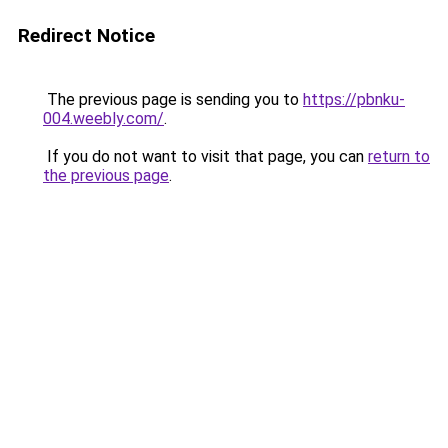
Redirect Notice
The previous page is sending you to
https://pbnku-
004.weebly.com/
.
If you do not want to visit that page, you can
return to
the previous page
.